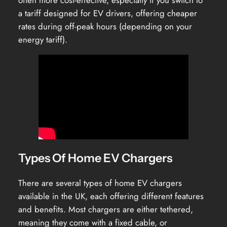
often more cost-effective, especially if you switch to
a tariff designed for EV drivers, offering cheaper
rates during off-peak hours (depending on your
energy tariff).
Types Of Home EV Chargers
There are several types of home EV chargers
available in the UK, each offering different features
and benefits. Most chargers are either tethered,
meaning they come with a fixed cable, or