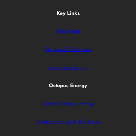
Key Links
Home Page
Octopus For Business
Energy Saving Tips
Octopus Energy
Contact Octopus Energy
Octopus Energy In The News