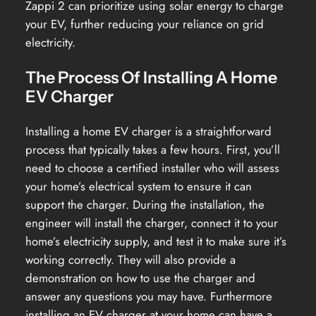
Zappi 2 can prioritize using solar energy to charge
your EV, further reducing your reliance on grid
electricity.
The Process Of Installing A Home
EV Charger
Installing a home EV charger is a straightforward
process that typically takes a few hours. First, you’ll
need to choose a certified installer who will assess
your home’s electrical system to ensure it can
support the charger. During the installation, the
engineer will install the charger, connect it to your
home’s electricity supply, and test it to make sure it’s
working correctly. They will also provide a
demonstration on how to use the charger and
answer any questions you may have. Furthermore
installing an EV charger at your home can have a