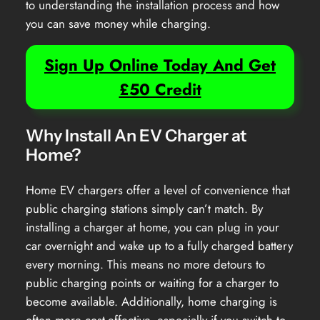
to understanding the installation process and how
you can save money while charging.
Sign Up Online Today And Get
£50 Credit
Why Install An EV Charger at
Home?
Home EV chargers offer a level of convenience that
public charging stations simply can’t match. By
installing a charger at home, you can plug in your
car overnight and wake up to a fully charged battery
every morning. This means no more detours to
public charging points or waiting for a charger to
become available. Additionally, home charging is