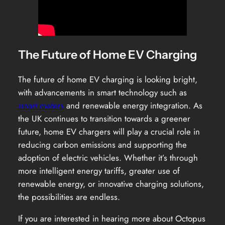
The Future of Home EV Charging
The future of home EV charging is looking bright,
with advancements in smart technology such as
smart meters
and renewable energy integration. As
the UK continues to transition towards a greener
future, home EV chargers will play a crucial role in
reducing carbon emissions and supporting the
adoption of electric vehicles. Whether it’s through
more intelligent energy tariffs, greater use of
renewable energy, or innovative charging solutions,
the possibilities are endless.
If you are interested in hearing more about Octopus