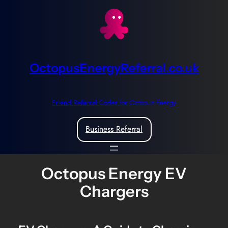
Skip
to
content
OctopusEnergyReferral.co.uk
Friend Referral Codes for Octopus Energy
Business Referral
Octopus Energy EV
Chargers