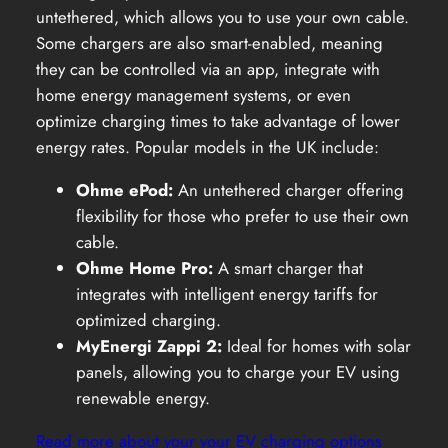
untethered, which allows you to use your own cable.
Some chargers are also smart-enabled, meaning
they can be controlled via an app, integrate with
home energy management systems, or even
optimize charging times to take advantage of lower
energy rates. Popular models in the UK include:
Ohme ePod:
An untethered charger offering
flexibility for those who prefer to use their own
cable.
Ohme Home Pro:
A smart charger that
integrates with intelligent energy tariffs for
optimized charging.
MyEnergi Zappi 2:
Ideal for homes with solar
panels, allowing you to charge your EV using
renewable energy.
Read more about your your EV charging options