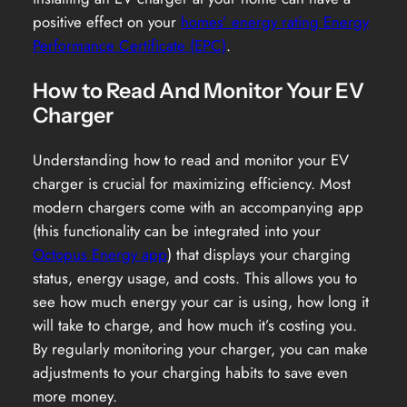
positive effect on your
homes’ energy rating Energy
Performance Certificate (EPC)
.
How to Read And Monitor Your EV
Charger
Understanding how to read and monitor your EV
charger is crucial for maximizing efficiency. Most
modern chargers come with an accompanying app
(this functionality can be integrated into your
Octopus Energy app
) that displays your charging
status, energy usage, and costs. This allows you to
see how much energy your car is using, how long it
will take to charge, and how much it’s costing you.
By regularly monitoring your charger, you can make
adjustments to your charging habits to save even
more money.