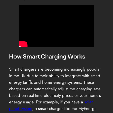
How Smart Charging Works
Smart chargers are becoming increasingly popular
in the UK due to their ability to integrate with smart
energy tariffs and home energy systems. These
chargers can automatically adjust the charging rate
based on real-time electricity prices or your home’s
energy usage. For example, if you have a
solar
panel system
, a smart charger like the MyEnergi