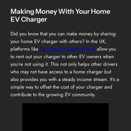
Making Money With Your Home
EV Charger
Did you know that you can make money by sharing
your home EV charger with others? In the UK,
platforms like
Co Charger [External Link]
allow you
to rent out your charger to other EV owners when
you’re not using it. This not only helps other drivers
who may not have access to a home charger but
also provides you with a steady income stream. It’s a
simple way to offset the cost of your charger and
contribute to the growing EV community.