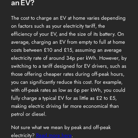
an EV?
The cost to charge an EV at home varies depending
on factors such as your electricity tariff, the
efficiency of your EV, and the size of its battery. On
average, charging an EV from empty to full at home
costs between £10 and £15, assuming an average
electricity rate of around 34p per kWh. However, by
switching to a tariff designed for EV drivers, such as
those offering cheaper rates during off-peak hours,
you can significantly reduce this cost. For example,
with off-peak rates as low as 6p per kWh, you could
fully charge a typical EV for as little as £2 to £5,
making electric driving far more economical than
petrol or diesel.
Not sure what we mean by peak and off-peak
electricity?
Read more here
.