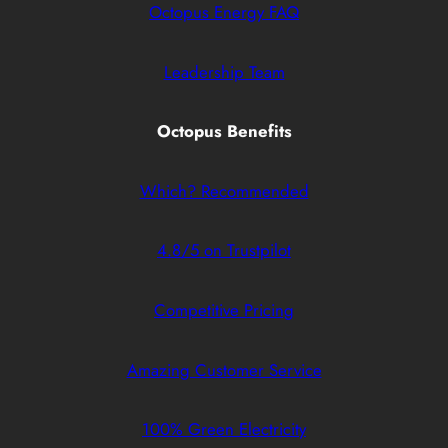
Octopus Energy FAQ
Leadership Team
Octopus Benefits
Which? Recommended
4.8/5 on Trustpilot
Competitive Pricing
Amazing Customer Service
100% Green Electricity