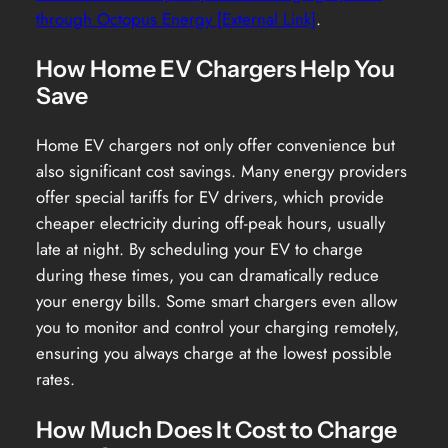
through Octopus Energy [External Link]
.
How Home EV Chargers Help You
Save
Home EV chargers not only offer convenience but
also significant cost savings. Many energy providers
offer special tariffs for EV drivers, which provide
cheaper electricity during off-peak hours, usually
late at night. By scheduling your EV to charge
during these times, you can dramatically reduce
your energy bills. Some smart chargers even allow
you to monitor and control your charging remotely,
ensuring you always charge at the lowest possible
rates.
How Much Does It Cost to Charge