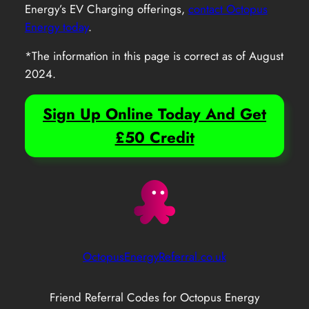
Energy’s EV Charging offerings,
contact Octopus
Energy today
.
*The information in this page is correct as of August
2024.
Sign Up Online Today And Get
£50 Credit
OctopusEnergyReferral.co.uk
Friend Referral Codes for Octopus Energy