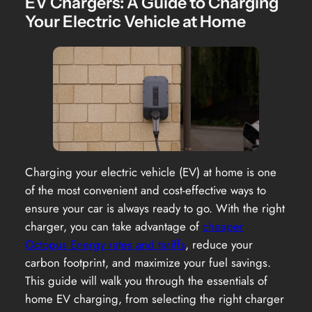
EV Chargers: A Guide to Charging
Your Electric Vehicle at Home
Charging your electric vehicle (EV) at home is one
of the most convenient and cost-effective ways to
ensure your car is always ready to go. With the right
charger, you can take advantage of
cheaper
Octopus Energy rates and tariffs
, reduce your
carbon footprint, and maximize your fuel savings.
This guide will walk you through the essentials of
home EV charging, from selecting the right charger