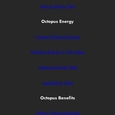
Energy Saving Tips
Octopus Energy
Contact Octopus Energy
Octopus Energy In The News
Octopus Energy FAQ
Leadership Team
Octopus Benefits
Which? Recommended