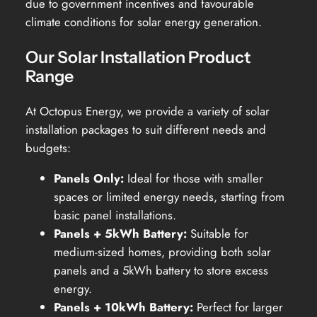
due to government incentives and favourable
climate conditions for solar energy generation.
Our Solar Installation Product
Range
At Octopus Energy, we provide a variety of solar
installation packages to suit different needs and
budgets:
Panels Only:
Ideal for those with smaller
spaces or limited energy needs, starting from
basic panel installations.
Panels + 5kWh Battery:
Suitable for
medium-sized homes, providing both solar
panels and a 5kWh battery to store excess
energy.
Panels + 10kWh Battery:
Perfect for larger