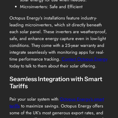
Microinverters: Safe and Efficient
Octopus Energy’s installations feature industry-
leading microinverters, which sit directly beneath
each solar panel. These inverters are weatherproof,
safe, and enhance energy capture even in low-light
conditions. They come with a 25-year warranty and
integrate seamlessly with monitoring apps for real-
time performance tracking.
Contact Octopus Energy
today to talk to them about their solar offering.
Seamless Integration with Smart
Tariffs
Pair your solar system with
Octopus Energy’s smart
tariffs
to maximize savings. Octopus Energy offers
some of the UK’s most generous export rates, and