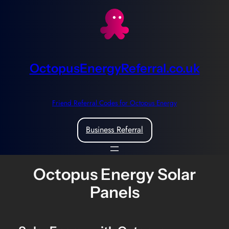
Skip
to
content
OctopusEnergyReferral.co.uk
Friend Referral Codes for Octopus Energy
Business Referral
Octopus Energy Solar
Panels