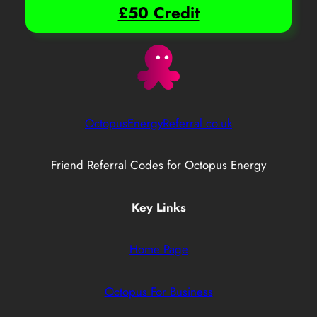
£50 Credit
OctopusEnergyReferral.co.uk
Friend Referral Codes for Octopus Energy
Key Links
Home Page
Octopus For Business