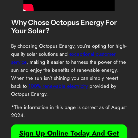
Why Chose Octopus Energy For
Your Solar?
By choosing Octopus Energy, you’re opting for high-
quality solar solutions and
exceptional customer
service
, making it easier to harness the power of the
sun and enjoy the benefits of renewable energy.
When the sun isn’t shining you can simply revert
back to
100% renewable electricity
provided by
Octopus Energy.
*The information in this page is correct as of August
2024.
Sign Up Online Today And Get