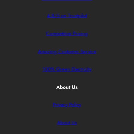
4.8/5 on Trustpilot
Competitive Pricing
Amazing Customer Service
100% Green Electricity
About Us
Privacy Policy
About Us