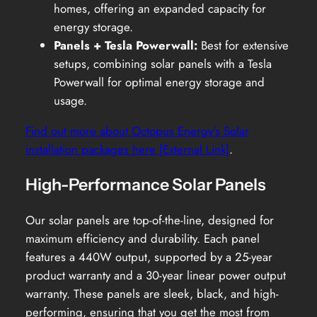
homes, offering an expanded capacity for
energy storage.
Panels + Tesla Powerwall:
Best for extensive
setups, combining solar panels with a Tesla
Powerwall for optimal energy storage and
usage.
Find out more about Octopus Energy’s Solar
installation packages here [External Link]
.
High-Performance Solar Panels
Our solar panels are top-of-the-line, designed for
maximum efficiency and durability. Each panel
features a 440W output, supported by a 25-year
product warranty and a 30-year linear power output
warranty. These panels are sleek, black, and high-
performing, ensuring that you get the most from