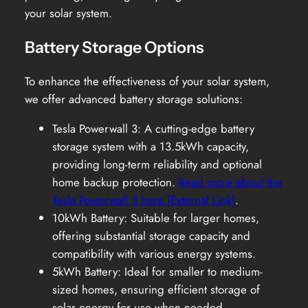
your solar system.
Battery Storage Options
To enhance the effectiveness of your solar system,
we offer advanced battery storage solutions:
Tesla Powerwall 3: A cutting-edge battery
storage system with a 13.5kWh capacity,
providing long-term reliability and optional
home backup protection.
Read more about the
Tesla Powerwall 3 here [External Link]
.
10kWh Battery: Suitable for larger homes,
offering substantial storage capacity and
compatibility with various energy systems.
5kWh Battery: Ideal for smaller to medium-
sized homes, ensuring efficient storage of
solar energy for use when needed.