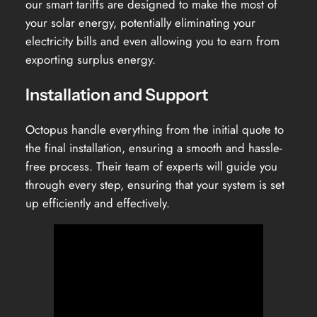
our smart tariffs are designed to make the most of
your solar energy, potentially eliminating your
electricity bills and even allowing you to earn from
exporting surplus energy.
Installation and Support
Octopus handle everything from the initial quote to
the final installation, ensuring a smooth and hassle-
free process. Their team of experts will guide you
through every step, ensuring that your system is set
up efficiently and effectively.