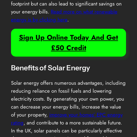
footprint but can also lead to significant savings on
your energy bills.
Read more on what renewable
energy is by clicking here
.
Sign Up Online Today And Get
£50 Credit
Benefits of Solar Energy
Solar energy offers numerous advantages, including
reducing reliance on fossil fuels and lowering
electricity costs. By generating your own power, you
can decrease your energy bills, increase the value
of your property,
improve your homes’ EPC energy
rating
, and contribute to a more sustainable future.
In the UK, solar panels can be particularly effective