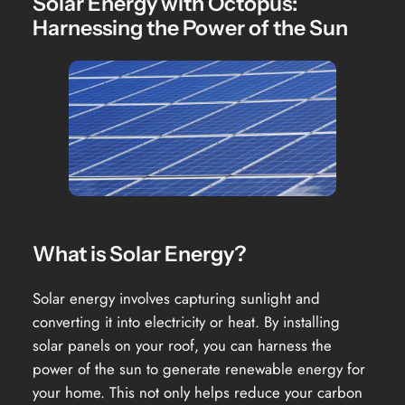
Solar Energy with Octopus:
Harnessing the Power of the Sun
What is Solar Energy?
Solar energy involves capturing sunlight and
converting it into electricity or heat. By installing
solar panels on your roof, you can harness the
power of the sun to generate renewable energy for
your home. This not only helps reduce your carbon