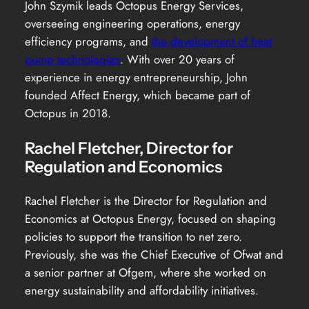
John Szymik leads Octopus Energy Services,
overseeing engineering operations, energy
efficiency programs, and
the development of heat
pump technologies
. With over 20 years of
experience in energy entrepreneurship, John
founded Affect Energy, which became part of
Octopus in 2018.
Rachel Fletcher, Director for
Regulation and Economics
Rachel Fletcher is the Director for Regulation and
Economics at Octopus Energy, focused on shaping
policies to support the transition to net zero.
Previously, she was the Chief Executive of Ofwat and
a senior partner at Ofgem, where she worked on
energy sustainability and affordability initiatives.