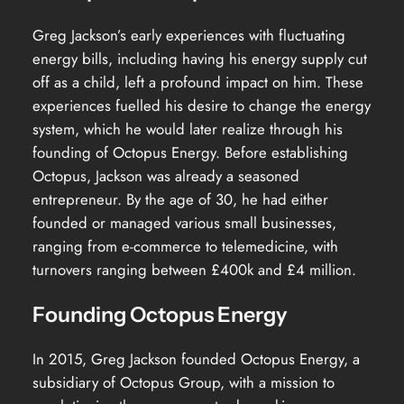
Greg Jackson’s early experiences with fluctuating
energy bills, including having his energy supply cut
off as a child, left a profound impact on him. These
experiences fuelled his desire to change the energy
system, which he would later realize through his
founding of Octopus Energy. Before establishing
Octopus, Jackson was already a seasoned
entrepreneur. By the age of 30, he had either
founded or managed various small businesses,
ranging from e-commerce to telemedicine, with
turnovers ranging between £400k and £4 million.
Founding Octopus Energy
In 2015, Greg Jackson founded Octopus Energy, a
subsidiary of Octopus Group, with a mission to