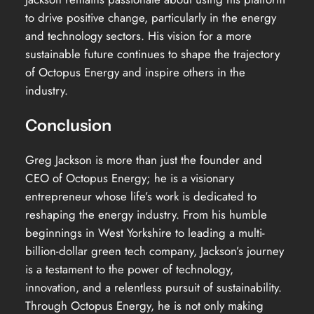
to drive positive change, particularly in the energy
and technology sectors. His vision for a more
sustainable future continues to shape the trajectory
of Octopus Energy and inspire others in the
industry.
Conclusion
Greg Jackson is more than just the founder and
CEO of Octopus Energy; he is a visionary
entrepreneur whose life’s work is dedicated to
reshaping the energy industry. From his humble
beginnings in West Yorkshire to leading a multi-
billion-dollar green tech company, Jackson’s journey
is a testament to the power of technology,
innovation, and a relentless pursuit of sustainability.
Through Octopus Energy, he is not only making