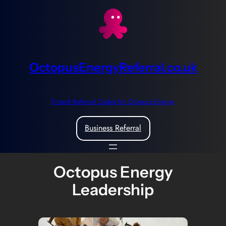
Skip
to
content
OctopusEnergyReferral.co.uk
Friend Referral Codes for Octopus Energy
Business Referral
Octopus Energy
Leadership