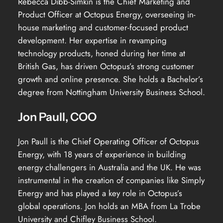
Rebecca Dibb-Simkin is the Chief Marketing and
Product Officer at Octopus Energy, overseeing in-
house marketing and customer-focused product
development. Her expertise in revamping
technology products, honed during her time at
British Gas, has driven Octopus’s strong customer
growth and online presence. She holds a Bachelor’s
degree from Nottingham University Business School.
Jon Paull, COO
Jon Paull is the Chief Operating Officer of Octopus
Energy, with 18 years of experience in building
energy challengers in Australia and the UK. He was
instrumental in the creation of companies like Simply
Energy and has played a key role in Octopus’s
global operations. Jon holds an MBA from La Trobe
University and Chifley Business School.