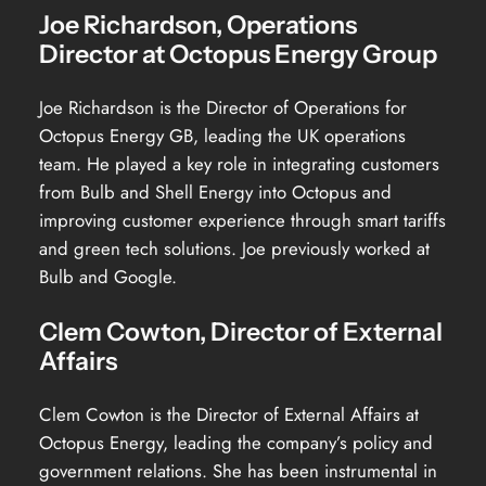
Joe Richardson, Operations
Director at Octopus Energy Group
Joe Richardson is the Director of Operations for
Octopus Energy GB, leading the UK operations
team. He played a key role in integrating customers
from Bulb and Shell Energy into Octopus and
improving customer experience through smart tariffs
and green tech solutions. Joe previously worked at
Bulb and Google.
Clem Cowton, Director of External
Affairs
Clem Cowton is the Director of External Affairs at
Octopus Energy, leading the company’s policy and
government relations. She has been instrumental in