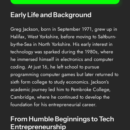
Early Life and Background
Greg Jackson, born in September 1971, grew up in
Halifax, West Yorkshire, before moving to Saltburn-
by-the-Sea in North Yorkshire. His early interest in
technology was sparked during the 1980s, where
he immersed himself in electronics and computer
coding. At just 16, he left school to pursue
programming computer games but later returned to
sixth form college to study economics. Jackson’s
academic journey led him to Pembroke College,
Cambridge, where he continued to develop the
foundation for his entrepreneurial career.
From Humble Beginnings to Tech
Entrepreneurship