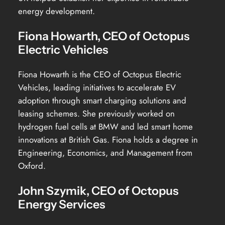
energy development.
Fiona Howarth, CEO of Octopus
Electric Vehicles
Fiona Howarth is the CEO of Octopus Electric
Vehicles, leading initiatives to accelerate EV
adoption through smart charging solutions and
leasing schemes. She previously worked on
hydrogen fuel cells at BMW and led smart home
innovations at British Gas. Fiona holds a degree in
Engineering, Economics, and Management from
Oxford.
John Szymik, CEO of Octopus
Energy Services