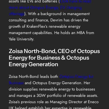
assets like EVs and batteries (
Click here to read
more about Octopus Energy, EV charging
offerings
). With a background in management
consulting and finance, Devrim has driven the
growth of KrakenFlex’s renewable energy
management capabilities. He holds an MBA from
Yale University.
Zoisa North-Bond, CEO of Octopus
Energy for Business & Octopus
Energy Generation
Zoisa North-Bond leads both
Octopus Energy for
Business
and Octopus Energy Generation. Her
division supplies renewable energy to businesses
and manages a 3GW portfolio of renewable assets.
Zoisa’s previous role as Managing Director at Eneco
UK helped establish her expertise in renewable