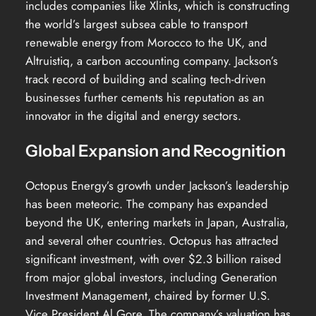
includes companies like Xlinks, which is constructing
the world’s largest subsea cable to transport
renewable energy from Morocco to the UK, and
Altruistiq, a carbon accounting company. Jackson’s
track record of building and scaling tech-driven
businesses further cements his reputation as an
innovator in the digital and energy sectors.
Global Expansion and Recognition
Octopus Energy’s growth under Jackson’s leadership
has been meteoric. The company has expanded
beyond the UK, entering markets in Japan, Australia,
and several other countries. Octopus has attracted
significant investment, with over $2.3 billion raised
from major global investors, including Generation
Investment Management, chaired by former U.S.
Vice President Al Gore. The company’s valuation has