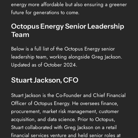
energy more affordable but also ensuring a greener
future for generations to come.
Octopus Energy Senior Leadership
Team
Below is a full list of the Octopus Energy senior
leadership team, working alongside Greg Jackson.
Updated as of October 2024.
Stuart Jackson, CFO
Stuart Jackson is the Co-Founder and Chief Financial
Officer of Octopus Energy. He oversees finance,
procurement, market risk management, customer
acquisition, and data science. Prior to Octopus,
Stuart collaborated with Greg Jackson on a retail
financial services venture and held senior roles at