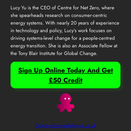
Lucy Yu is the CEO of Centre for Net Zero, where
she spearheads research on consumer-centric
energy systems. With nearly 20 years of experience
in technology and policy, Lucy’s work focuses on
driving systems-level change for a people-centred
energy transition. She is also an Associate Fellow at
the Tony Blair Institute for Global Change.
Sign Up Online Today And Get
£50 Credit
OctopusEnergyReferral.co.uk