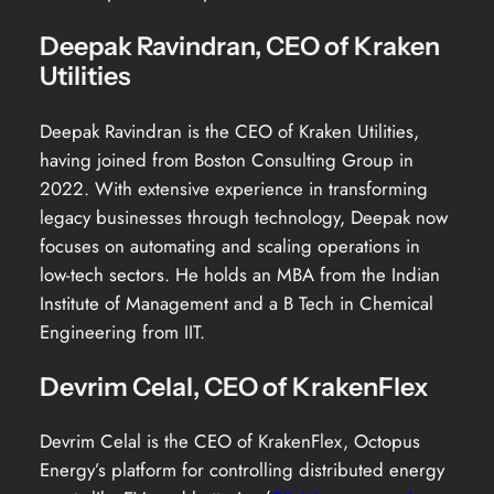
Deepak Ravindran, CEO of Kraken
Utilities
Deepak Ravindran is the CEO of Kraken Utilities,
having joined from Boston Consulting Group in
2022. With extensive experience in transforming
legacy businesses through technology, Deepak now
focuses on automating and scaling operations in
low-tech sectors. He holds an MBA from the Indian
Institute of Management and a B Tech in Chemical
Engineering from IIT.
Devrim Celal, CEO of KrakenFlex
Devrim Celal is the CEO of KrakenFlex, Octopus
Energy’s platform for controlling distributed energy