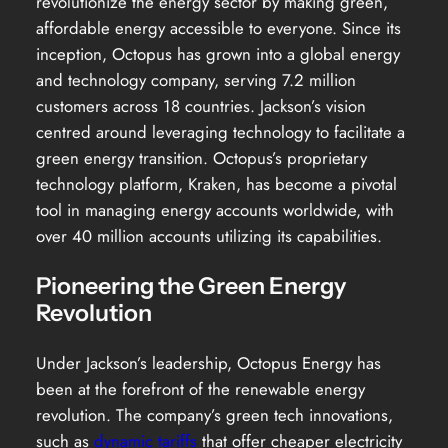
revolutionize the energy sector by making green,
affordable energy accessible to everyone. Since its
inception, Octopus has grown into a global energy
and technology company, serving 7.2 million
customers across 18 countries. Jackson’s vision
centred around leveraging technology to facilitate a
green energy transition. Octopus’s proprietary
technology platform, Kraken, has become a pivotal
tool in managing energy accounts worldwide, with
over 40 million accounts utilizing its capabilities.
Pioneering the Green Energy
Revolution
Under Jackson’s leadership, Octopus Energy has
been at the forefront of the renewable energy
revolution. The company’s green tech innovations,
such as
dynamic tariffs
that offer cheaper electricity