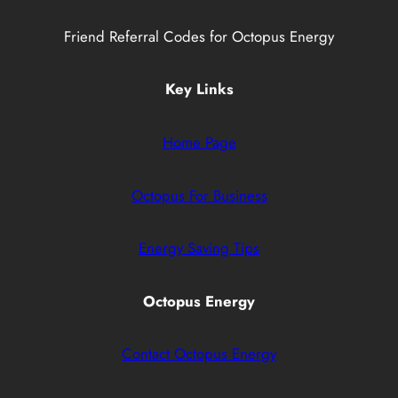
Friend Referral Codes for Octopus Energy
Key Links
Home Page
Octopus For Business
Energy Saving Tips
Octopus Energy
Contact Octopus Energy