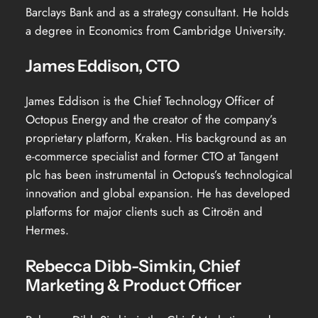
Barclays Bank and as a strategy consultant. He holds
a degree in Economics from Cambridge University.
James Eddison, CTO
James Eddison is the Chief Technology Officer of
Octopus Energy and the creator of the company’s
proprietary platform, Kraken. His background as an
e-commerce specialist and former CTO at Tangent
plc has been instrumental in Octopus’s technological
innovation and global expansion. He has developed
platforms for major clients such as Citroën and
Hermes.
Rebecca Dibb-Simkin, Chief
Marketing & Product Officer