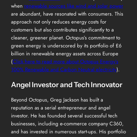
when
renewable sources like wind and solar power
are abundant, have resonated with consumers. This
approach not only reduces energy costs for
customers but also contributes significantly to a
cleaner, greener planet. Octopus’s commitment to
green energy is underscored by its portfolio of £6
billion in renewable energy assets across Europe
(
Click here to read more about Octopus Energy’s
100% Renewable and Carbon Neutral electricity
).
Angel Investor and Tech Innovator
Beyond Octopus, Greg Jackson has built a
reputation as a serial entrepreneur and angel
investor. He has founded several successful tech
businesses, including e-commerce company C360,
and has invested in numerous start-ups. His portfolio