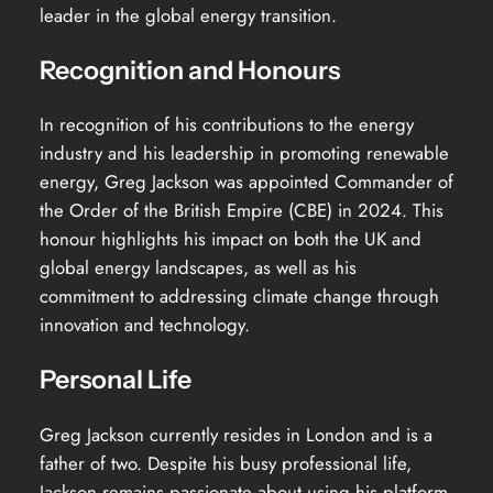
leader in the global energy transition.
Recognition and Honours
In recognition of his contributions to the energy
industry and his leadership in promoting renewable
energy, Greg Jackson was appointed Commander of
the Order of the British Empire (CBE) in 2024. This
honour highlights his impact on both the UK and
global energy landscapes, as well as his
commitment to addressing climate change through
innovation and technology.
Personal Life
Greg Jackson currently resides in London and is a
father of two. Despite his busy professional life,
Jackson remains passionate about using his platform