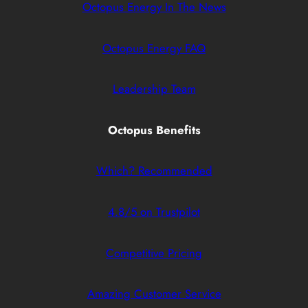
Octopus Energy In The News
Octopus Energy FAQ
Leadership Team
Octopus Benefits
Which? Recommended
4.8/5 on Trustpilot
Competitive Pricing
Amazing Customer Service