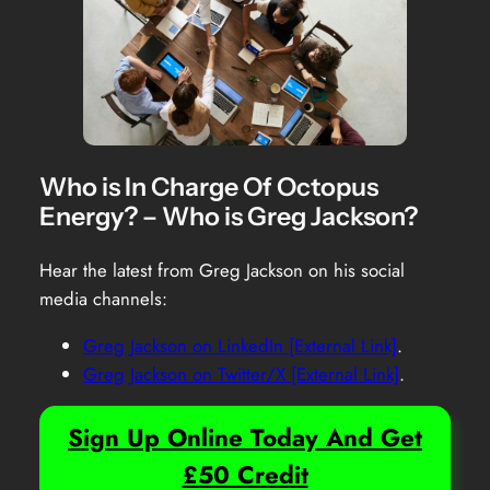
Who is In Charge Of Octopus
Energy? – Who is Greg Jackson?
Hear the latest from Greg Jackson on his social
media channels:
Greg Jackson on LinkedIn [External Link]
.
Greg Jackson on Twitter/X [External Link]
.
Sign Up Online Today And Get
£50 Credit