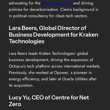
advocating for the
energy price cap
and driving
policies for decarbonization. Clem’s background is
in political consultancy for clean tech sectors.
Lara Beers, Global Director of
Business Development for Kraken
Technologies
Lara Beers leads Kraken Technologies’ global
business development, driving the expansion of
Octopus’s tech platform across international markets.
Previously, she worked at Opower, a pioneer in
energy efficiency, and later at Oracle Utilities after
its acquisition.
Lucy Yu, CEO of Centre for Net
Zero