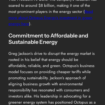
soared to around $8 billion, making it one of the
most prominent players in the energy sector (
Read
more about Octopus Energy’s investment in green
energy here
).
Commitment to Affordable and
Sustainable Energy
Greg Jackson’s drive to disrupt the energy market is
rooted in his belief that energy should be
affordable, reliable, and green. Octopus’s business
model focuses on providing cheaper tariffs while
promoting sustainability. Jackson’s approach of
aligning business growth with environmental
responsibility has resonated with consumers and
investors alike. His leadership in advocating for a
greener energy system has positioned Octopus as a